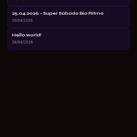
25.04.2026 – Super Sábado Bio Ritmo
25/04/2026
Hello world!
28/04/2026